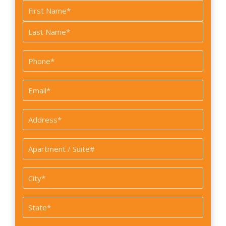
Name
*
First
Last
Phone
*
Email
*
Address
*
Apartment
/
Suite#
City
*
State
*