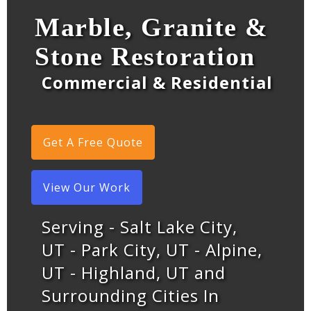
Marble, Granite &
Stone Restoration
Commercial & Residential
Get A Free Quote
View Our Work
Serving - Salt Lake City,
UT - Park City, UT - Alpine,
UT - Highland, UT and
Surrounding Cities In