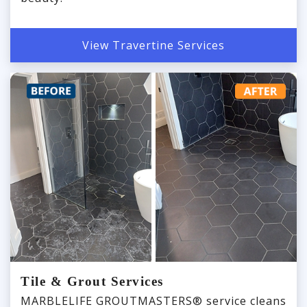
View Travertine Services
Tile & Grout Services
MARBLELIFE GROUTMASTERS® service cleans