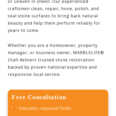
or uneven in sheen. Our experienced
craftsmen clean, repair, hone, polish, and
seal stone surfaces to bring back natural
beauty and help them perform reliably for
years to come.
Whether you are a homeowner, property
manager, or business owner, MARBLELIFE®
Utah delivers trusted stone restoration
backed by proven national expertise and
responsive local service.
Free Consultation
"
" indicates required fields
*