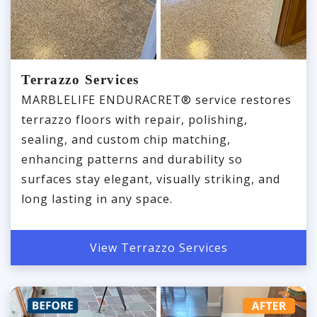
Terrazzo Services
MARBLELIFE ENDURACRET® service restores
terrazzo floors with repair, polishing,
sealing, and custom chip matching,
enhancing patterns and durability so
surfaces stay elegant, visually striking, and
long lasting in any space.
View Terrazzo Services