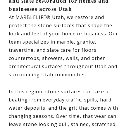
and slate restoration for homes and
businesses across Utah
At MARBLELIFE® Utah, we restore and
protect the stone surfaces that shape the
look and feel of your home or business. Our
team specializes in marble, granite,
travertine, and slate care for floors,
countertops, showers, walls, and other
architectural surfaces throughout Utah and
surrounding Utah communities.
In this region, stone surfaces can take a
beating from everyday traffic, spills, hard
water deposits, and the grit that comes with
changing seasons. Over time, that wear can
leave stone looking dull, stained, scratched,