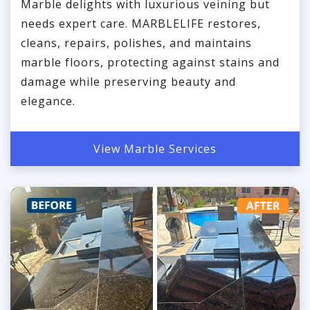
Marble delights with luxurious veining but
needs expert care. MARBLELIFE restores,
cleans, repairs, polishes, and maintains
marble floors, protecting against stains and
damage while preserving beauty and
elegance.
View Marble Services