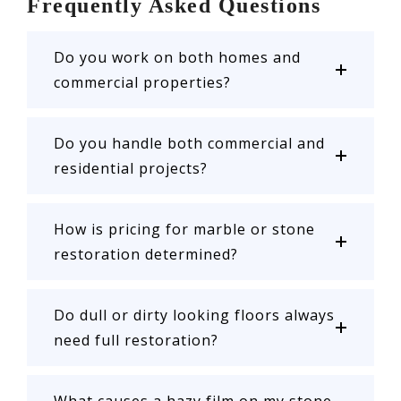
Frequently Asked Questions
Do you work on both homes and
commercial properties?
Do you handle both commercial and
residential projects?
How is pricing for marble or stone
restoration determined?
Do dull or dirty looking floors always
need full restoration?