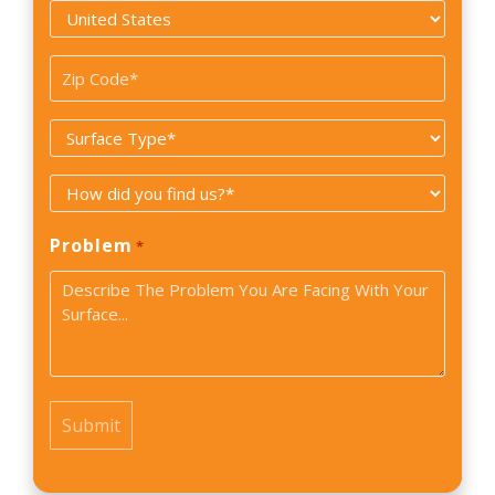
Country
*
Zip
Code
Surface
*
Type
How
*
did
Problem
*
you
find
us?
*