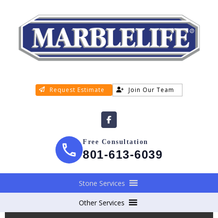
Request Estimate
Join Our Team
Free Consultation
801-613-6039
Stone Services
Other Services