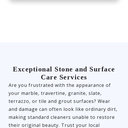
Exceptional Stone and Surface
Care Services
Are you frustrated with the appearance of
your marble, travertine, granite, slate,
terrazzo, or tile and grout surfaces? Wear
and damage can often look like ordinary dirt,
making standard cleaners unable to restore
their original beauty. Trust your local