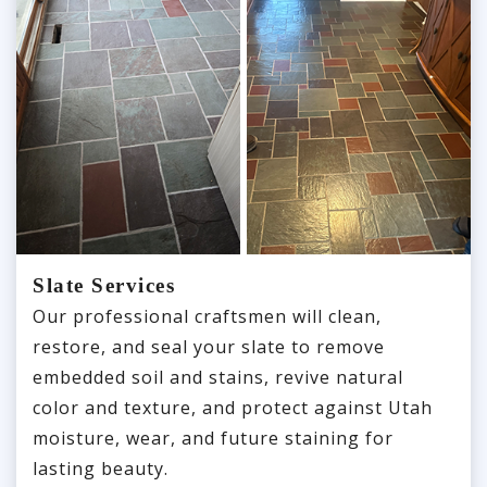
Slate Services
Our professional craftsmen will clean,
restore, and seal your slate to remove
embedded soil and stains, revive natural
color and texture, and protect against Utah
moisture, wear, and future staining for
lasting beauty.