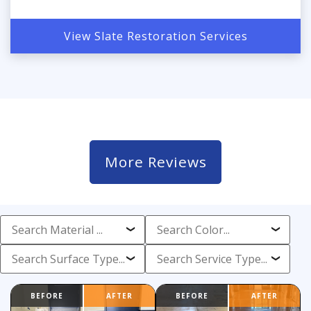
View Slate Restoration Services
More Reviews