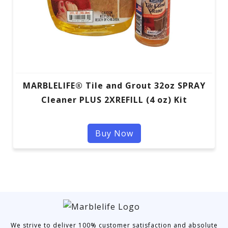
MARBLELIFE® Tile and Grout 32oz SPRAY
Cleaner PLUS 2XREFILL (4 oz) Kit
Buy Now
We strive to deliver 100% customer satisfaction and absolute