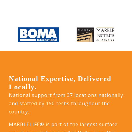
National Expertise, Delivered
Locally.
National support from 37 locations nationally
and staffed by 150 techs throughout the
country.
MARBLELIFE® is part of the largest surface