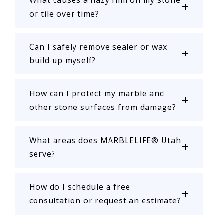
What causes a hazy film on my stone
or tile over time?
Can I safely remove sealer or wax
build up myself?
How can I protect my marble and
other stone surfaces from damage?
What areas does MARBLELIFE® Utah
serve?
How do I schedule a free
consultation or request an estimate?