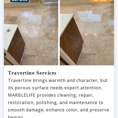
Travertine Services
Travertine brings warmth and character, but
its porous surface needs expert attention.
MARBLELIFE provides cleaning, repair,
restoration, polishing, and maintenance to
smooth damage, enhance color, and preserve
beauty.