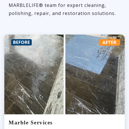
MARBLELIFE® team for expert cleaning,
polishing, repair, and restoration solutions.
Marble Services