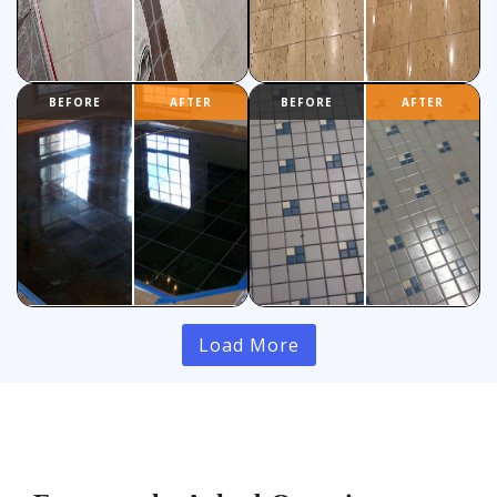
Load More