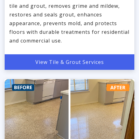
tile and grout, removes grime and mildew,
restores and seals grout, enhances
appearance, prevents mold, and protects
floors with durable treatments for residential
and commercial use.
View Tile & Grout Services