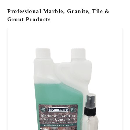
Professional Marble, Granite, Tile &
Grout Products