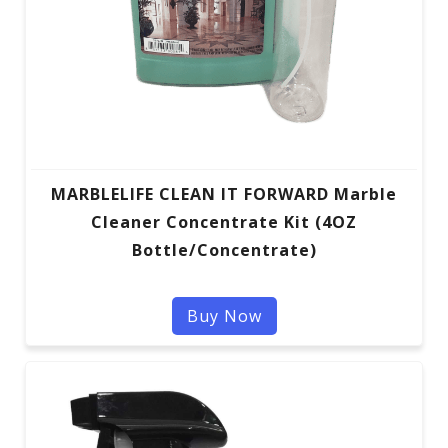
MARBLELIFE CLEAN IT FORWARD Marble
Cleaner Concentrate Kit (4OZ
Bottle/Concentrate)
Buy Now