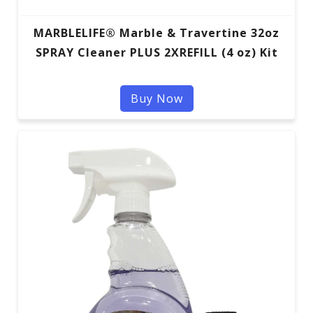
MARBLELIFE® Marble & Travertine 32oz
SPRAY Cleaner PLUS 2XREFILL (4 oz) Kit
Buy Now