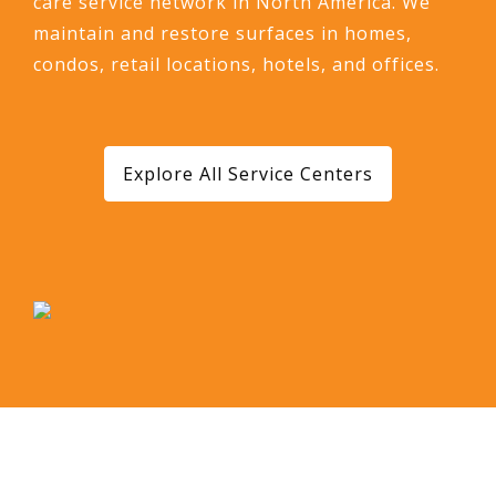
care service network in North America. We
maintain and restore surfaces in homes,
condos, retail locations, hotels, and offices.
Explore All Service Centers