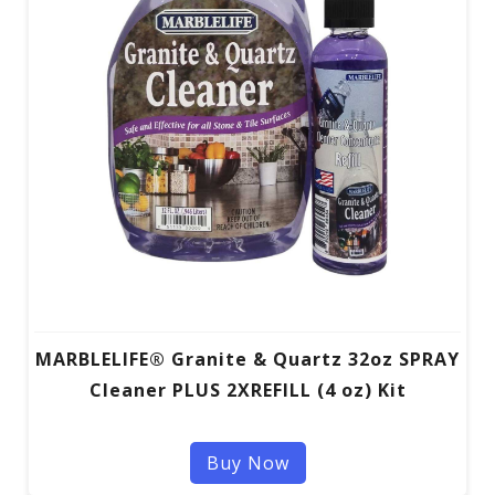
MARBLELIFE® Granite & Quartz 32oz SPRAY
Cleaner PLUS 2XREFILL (4 oz) Kit
Buy Now