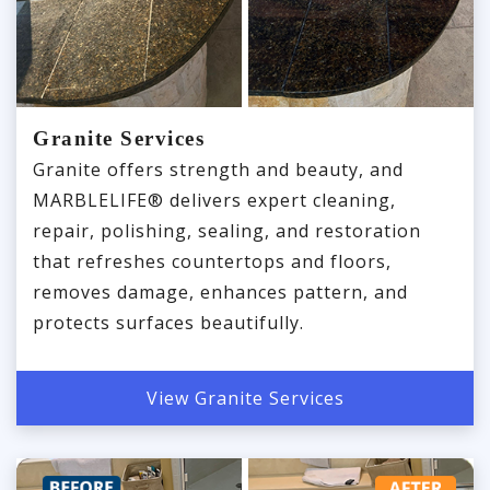
Granite Services
Granite offers strength and beauty, and
MARBLELIFE® delivers expert cleaning,
repair, polishing, sealing, and restoration
that refreshes countertops and floors,
removes damage, enhances pattern, and
protects surfaces beautifully.
View Granite Services