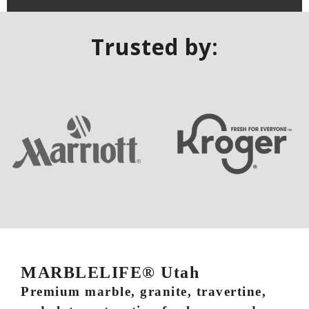
Trusted by:
MARBLELIFE® Utah
Premium marble, granite, travertine,