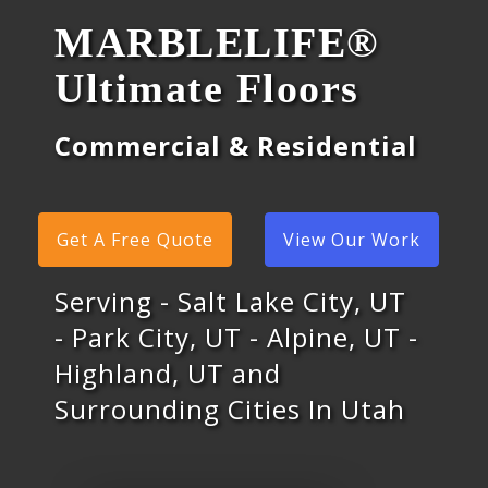
MARBLELIFE®
Ultimate Floors
Commercial & Residential
Get A Free Quote
View Our Work
Serving - Salt Lake City, UT
- Park City, UT - Alpine, UT -
Highland, UT and
Surrounding Cities In Utah