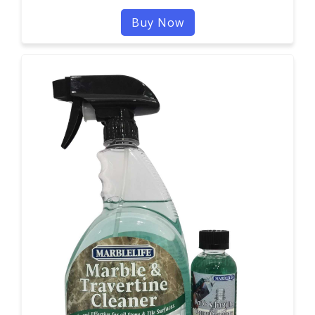
Buy Now