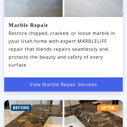
Marble Repair
Restore chipped, cracked, or loose marble in
your Utah home with expert MARBLELIFE
repair that blends repairs seamlessly and
protects the beauty and safety of every
surface.
View Marble Repair Services