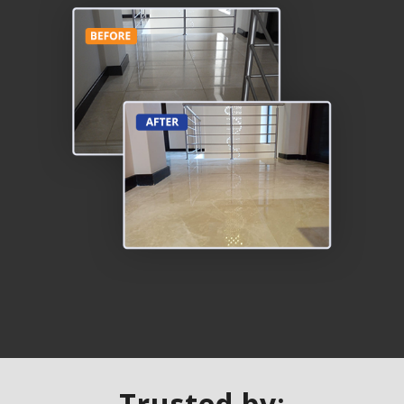
Trusted by: