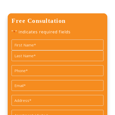
Free Consultation
"
" indicates required fields
*
Name
*
First
Last
Phone
*
Email
*
Address
*
Apartment