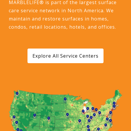
MARBLELIFE® is part of the largest surface
care service network in North America. We
maintain and restore surfaces in homes,
condos, retail locations, hotels, and offices.
Explore All Service Centers