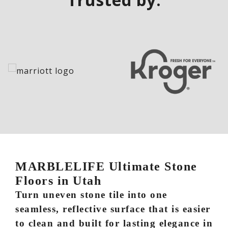
MARBLELIFE Ultimate Stone
Floors in Utah
Turn uneven stone tile into one
seamless, reflective surface that is easier
to clean and built for lasting elegance in