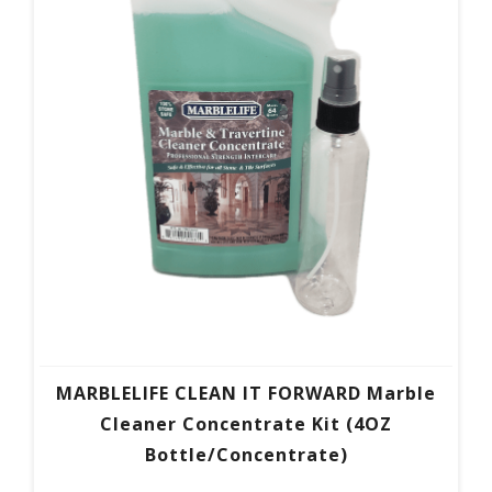
MARBLELIFE CLEAN IT FORWARD Marble
Cleaner Concentrate Kit (4OZ
Bottle/Concentrate)