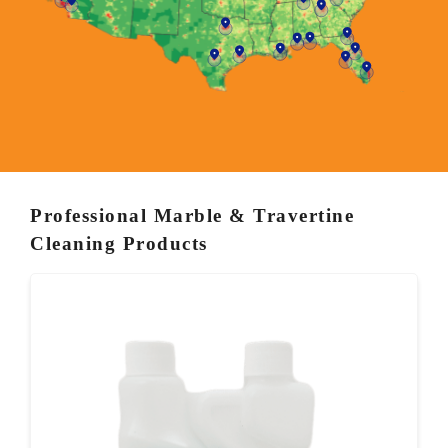
Professional Marble & Travertine
Cleaning Products