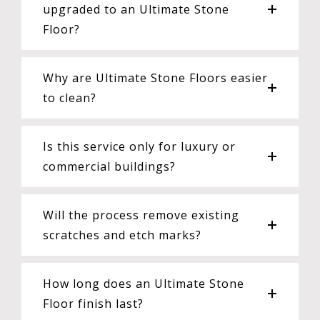
upgraded to an Ultimate Stone
Floor?
Why are Ultimate Stone Floors easier
to clean?
Is this service only for luxury or
commercial buildings?
Will the process remove existing
scratches and etch marks?
How long does an Ultimate Stone
Floor finish last?