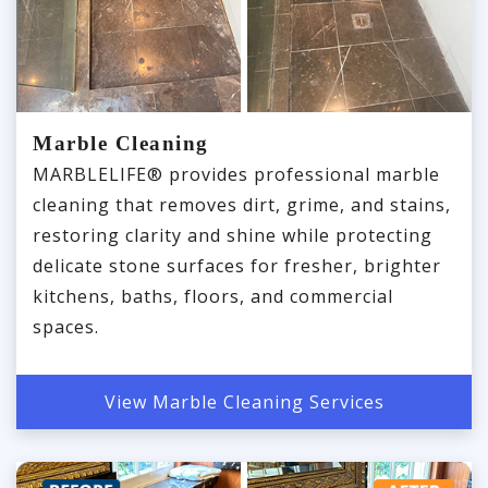
Marble Cleaning
MARBLELIFE® provides professional marble
cleaning that removes dirt, grime, and stains,
restoring clarity and shine while protecting
delicate stone surfaces for fresher, brighter
kitchens, baths, floors, and commercial
spaces.
View Marble Cleaning Services