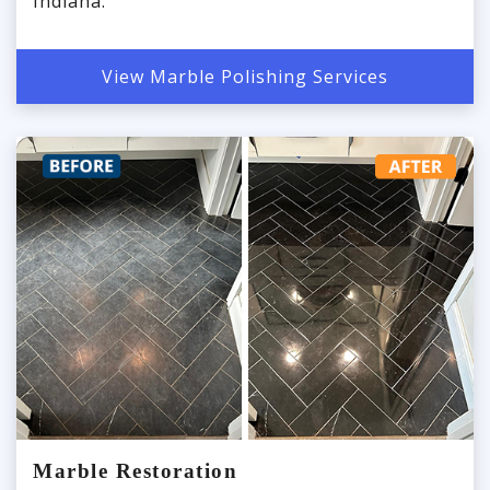
Indiana.
View Marble Polishing Services
Marble Restoration