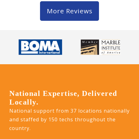
More Reviews
National Expertise, Delivered
Locally.
National support from 37 locations nationally
and staffed by 150 techs throughout the
country.