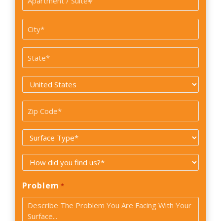
/
Suite#
City
*
State
*
Country
*
Zip
Code
Surface
*
Type
How
*
did
Problem
*
you
find
us?