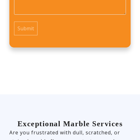
*
Exceptional Marble Services
Are you frustrated with dull, scratched, or