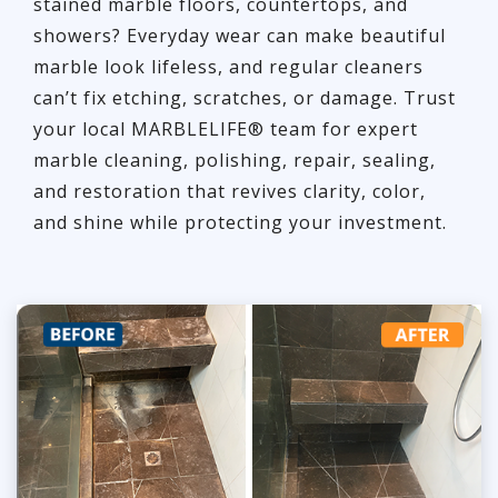
stained marble floors, countertops, and
showers? Everyday wear can make beautiful
marble look lifeless, and regular cleaners
can’t fix etching, scratches, or damage. Trust
your local MARBLELIFE® team for expert
marble cleaning, polishing, repair, sealing,
and restoration that revives clarity, color,
and shine while protecting your investment.