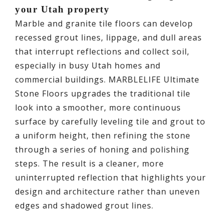
your Utah property
Marble and granite tile floors can develop
recessed grout lines, lippage, and dull areas
that interrupt reflections and collect soil,
especially in busy Utah homes and
commercial buildings. MARBLELIFE Ultimate
Stone Floors upgrades the traditional tile
look into a smoother, more continuous
surface by carefully leveling tile and grout to
a uniform height, then refining the stone
through a series of honing and polishing
steps. The result is a cleaner, more
uninterrupted reflection that highlights your
design and architecture rather than uneven
edges and shadowed grout lines.