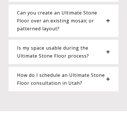
Can you create an Ultimate Stone
Floor over an existing mosaic or
patterned layout?
Is my space usable during the
Ultimate Stone Floor process?
How do I schedule an Ultimate Stone
Floor consultation in Utah?