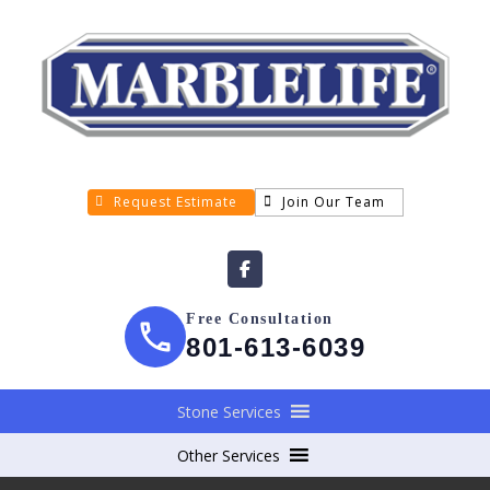
Request Estimate
Join Our Team
Free Consultation
801-613-6039
Stone Services
Other Services