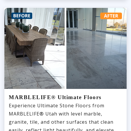
MARBLELIFE® Ultimate Floors
Experience Ultimate Stone Floors from
MARBLELIFE® Utah with level marble,
granite, tile, and other surfaces that clean
easily, reflect light beautifully, and elevate