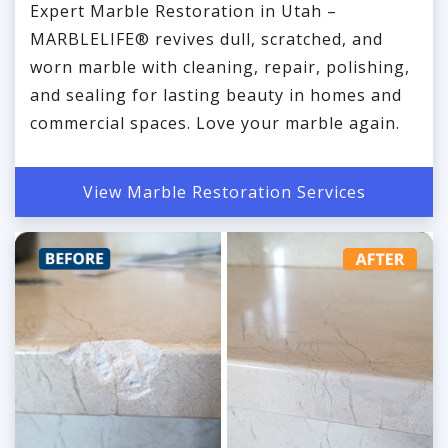
Expert Marble Restoration in Utah –
MARBLELIFE® revives dull, scratched, and
worn marble with cleaning, repair, polishing,
and sealing for lasting beauty in homes and
commercial spaces. Love your marble again.
View Marble Restoration Services