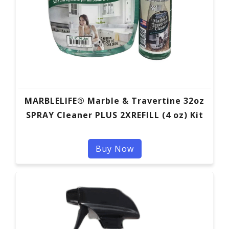
MARBLELIFE® Marble & Travertine 32oz
SPRAY Cleaner PLUS 2XREFILL (4 oz) Kit
Buy Now