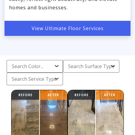
homes and businesses.
View Ultimate Floor Services