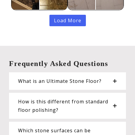
Load More
Frequently Asked Questions
What is an Ultimate Stone Floor?
How is this different from standard
floor polishing?
Which stone surfaces can be