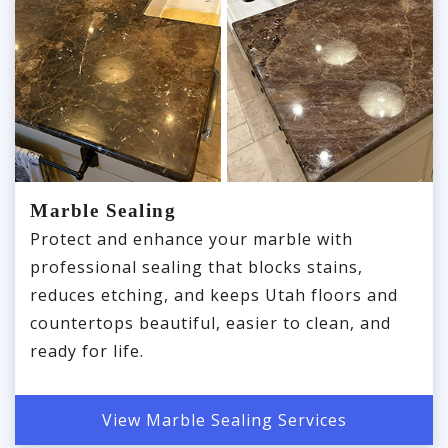
Marble Sealing
Protect and enhance your marble with
professional sealing that blocks stains,
reduces etching, and keeps Utah floors and
countertops beautiful, easier to clean, and
ready for life.
View Marble Sealing Services