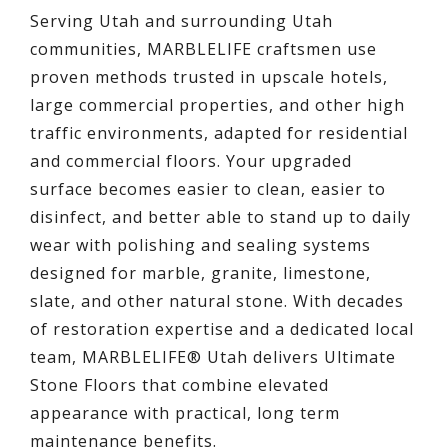
Serving Utah and surrounding Utah
communities, MARBLELIFE craftsmen use
proven methods trusted in upscale hotels,
large commercial properties, and other high
traffic environments, adapted for residential
and commercial floors. Your upgraded
surface becomes easier to clean, easier to
disinfect, and better able to stand up to daily
wear with polishing and sealing systems
designed for marble, granite, limestone,
slate, and other natural stone. With decades
of restoration expertise and a dedicated local
team, MARBLELIFE® Utah delivers Ultimate
Stone Floors that combine elevated
appearance with practical, long term
maintenance benefits.