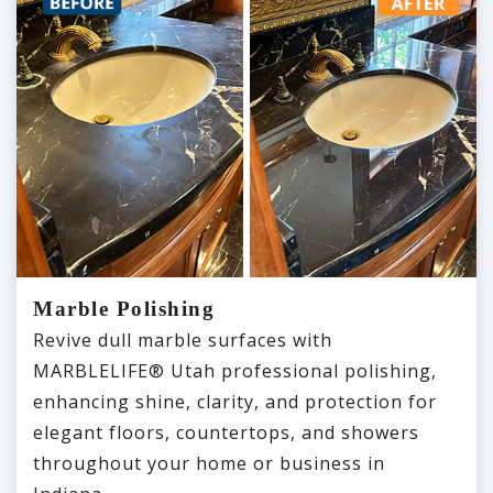
Marble Polishing
Revive dull marble surfaces with
MARBLELIFE® Utah professional polishing,
enhancing shine, clarity, and protection for
elegant floors, countertops, and showers
throughout your home or business in