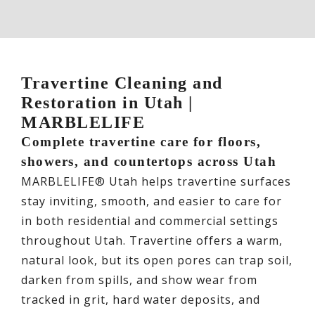
Travertine Cleaning and
Restoration in Utah |
MARBLELIFE
Complete travertine care for floors,
showers, and countertops across Utah
MARBLELIFE® Utah helps travertine surfaces
stay inviting, smooth, and easier to care for
in both residential and commercial settings
throughout Utah. Travertine offers a warm,
natural look, but its open pores can trap soil,
darken from spills, and show wear from
tracked in grit, hard water deposits, and