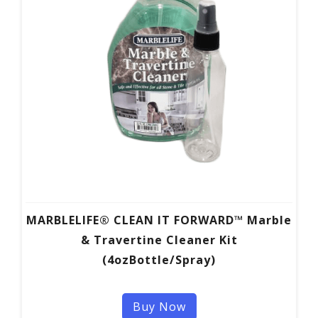
MARBLELIFE® CLEAN IT FORWARD™ Marble
& Travertine Cleaner Kit
(4ozBottle/Spray)
Buy Now