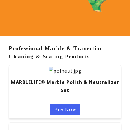
Professional Marble & Travertine
Cleaning & Sealing Products
MARBLELIFE® Marble Polish & Neutralizer
Set
Buy Now