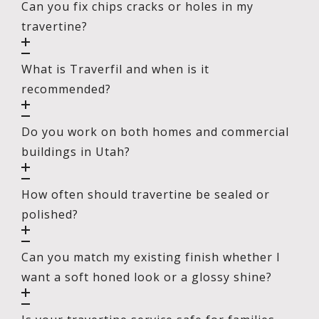
Can you fix chips cracks or holes in my
travertine?
What is Traverfil and when is it
recommended?
Do you work on both homes and commercial
buildings in Utah?
How often should travertine be sealed or
polished?
Can you match my existing finish whether I
want a soft honed look or a glossy shine?