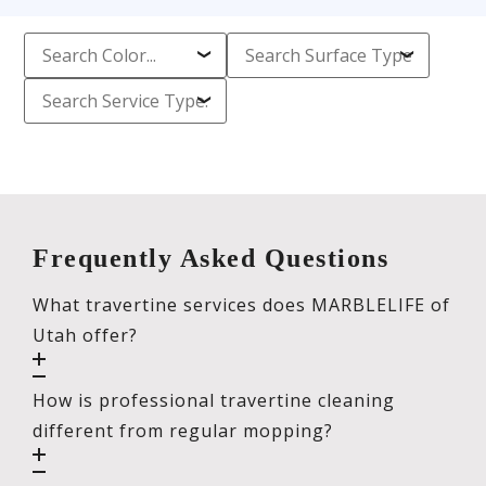
Frequently Asked Questions
What travertine services does MARBLELIFE of
Utah offer?
How is professional travertine cleaning
different from regular mopping?