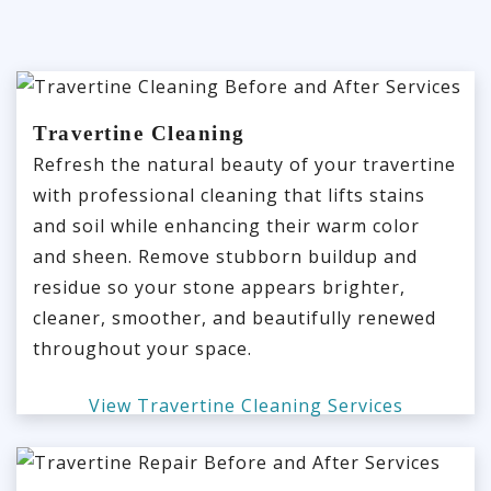
Travertine Cleaning
Refresh the natural beauty of your travertine
with professional cleaning that lifts stains
and soil while enhancing their warm color
and sheen. Remove stubborn buildup and
residue so your stone appears brighter,
cleaner, smoother, and beautifully renewed
throughout your space.
View Travertine Cleaning Services