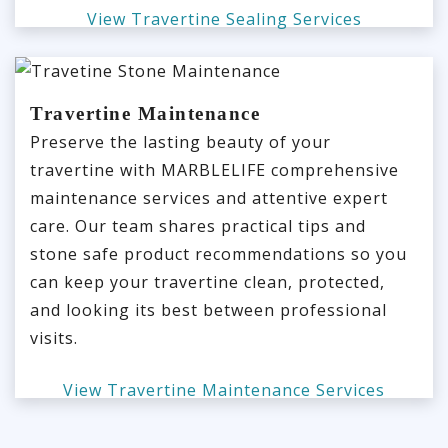
View Travertine Sealing Services
Travertine Maintenance
Preserve the lasting beauty of your
travertine with MARBLELIFE comprehensive
maintenance services and attentive expert
care. Our team shares practical tips and
stone safe product recommendations so you
can keep your travertine clean, protected,
and looking its best between professional
visits.
View Travertine Maintenance Services