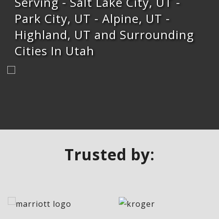
Serving - Salt Lake City, UT -
Park City, UT - Alpine, UT -
Highland, UT and Surrounding
Cities In Utah
Trusted by: