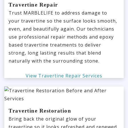
Travertine Repair
Trust MARBLELIFE to address damage to
your travertine so the surface looks smooth,
even, and beautifully again. Our technicians
use professional repair methods and epoxy
based travertine treatments to deliver
strong, long lasting results that blend
naturally with the surrounding stone.
View Travertine Repair Services
Travertine Restoration
Bring back the original glow of your
travertine so it looks refreshed and renewed.