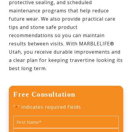
protective sealing, and scheduled
maintenance programs that help reduce
future wear. We also provide practical care
tips and stone safe product
recommendations so you can maintain
results between visits. With MARBLELIFE®
Utah, you receive durable improvements and
a clear plan for keeping travertine looking its
best long term.
Free Consultation
"
" indicates required fields
*
Name
*