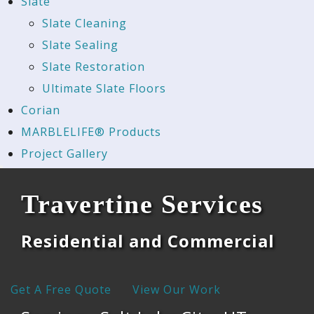
Slate
Slate Cleaning
Slate Sealing
Slate Restoration
Ultimate Slate Floors
Corian
MARBLELIFE® Products
Project Gallery
Travertine Services
Residential and Commercial
Get A Free Quote
View Our Work