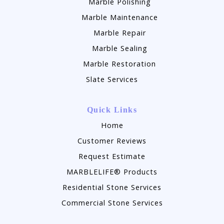
Marble Polishing
Marble Maintenance
Marble Repair
Marble Sealing
Marble Restoration
Slate Services
Quick Links
Home
Customer Reviews
Request Estimate
MARBLELIFE® Products
Residential Stone Services
Commercial Stone Services