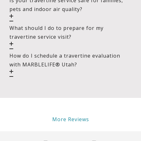
Is your travertine service safe for families,
pets and indoor air quality?
What should I do to prepare for my
travertine service visit?
How do I schedule a travertine evaluation
with MARBLELIFE® Utah?
More Reviews