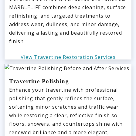
MARBLELIFE combines deep cleaning, surface
refinishing, and targeted treatments to
address wear, dullness, and minor damage,
delivering a lasting and beautifully restored
finish.
View Travertine Restoration Services
Travertine Polishing
Enhance your travertine with professional
polishing that gently refines the surface,
softening minor scratches and traffic wear
while restoring a clear, reflective finish so
floors, showers, and countertops shine with
renewed brilliance and a more elegant,