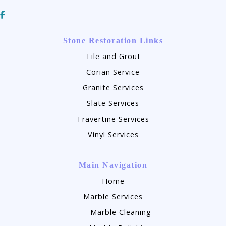
Stone Restoration Links
Tile and Grout
Corian Service
Granite Services
Slate Services
Travertine Services
Vinyl Services
Main Navigation
Home
Marble Services
Marble Cleaning