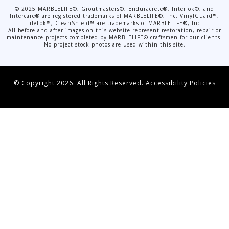
©
2025
MARBLELIFE®, Groutmasters®, Enduracrete®, Interlok®, and
Intercare® are registered trademarks of MARBLELIFE®, Inc. VinylGuard™,
TileLok™, CleanShield™ are trademarks of MARBLELIFE®, Inc.
All before and after images on this website represent restoration, repair or
maintenance projects completed by MARBLELIFE® craftsmen for our clients.
No project stock photos are used within this site.
© Copyright 2026. All Rights Reserved.
Accessibility Policies