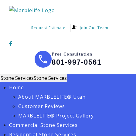
Request Estimate
Join Our Team
Free Consultation
801-997-0561
Stone Services
Stone Services
Home
About MARBLELIFE® Utah
Customer Reviews
MARBLELIFE® Project Gallery
Commercial Stone Services
Residential Stone Services