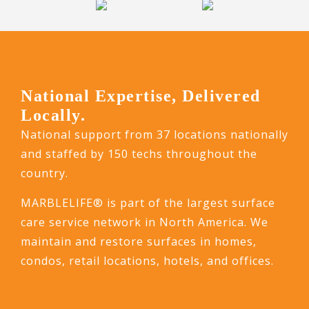
National Expertise, Delivered
Locally.
National support from 37 locations nationally
and staffed by 150 techs throughout the
country.
MARBLELIFE® is part of the largest surface
care service network in North America. We
maintain and restore surfaces in homes,
condos, retail locations, hotels, and offices.