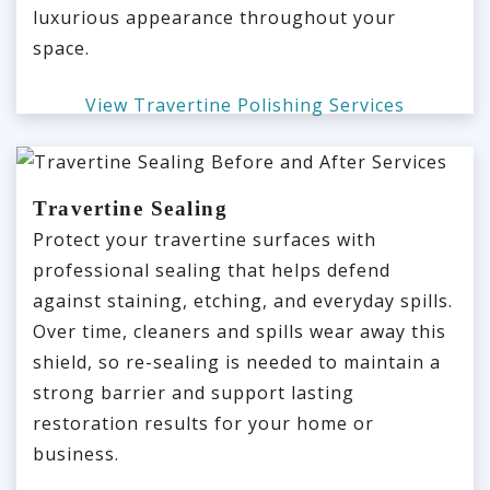
luxurious appearance throughout your
space.
View Travertine Polishing Services
Travertine Sealing
Protect your travertine surfaces with
professional sealing that helps defend
against staining, etching, and everyday spills.
Over time, cleaners and spills wear away this
shield, so re-sealing is needed to maintain a
strong barrier and support lasting
restoration results for your home or
business.