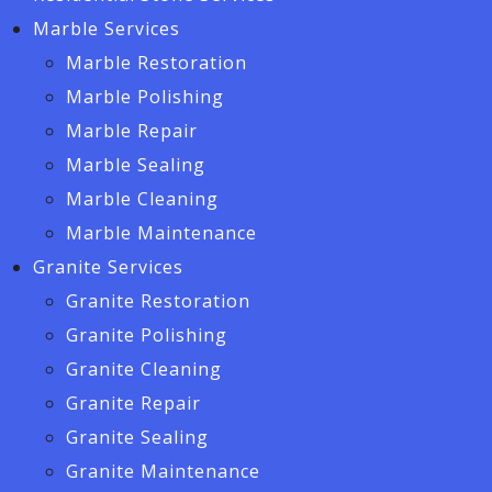
Marble Services
Marble Restoration
Marble Polishing
Marble Repair
Marble Sealing
Marble Cleaning
Marble Maintenance
Granite Services
Granite Restoration
Granite Polishing
Granite Cleaning
Granite Repair
Granite Sealing
Granite Maintenance