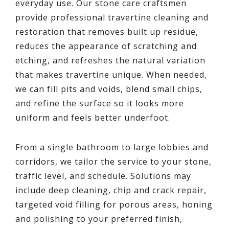
everyday use. Our stone care craftsmen
provide professional travertine cleaning and
restoration that removes built up residue,
reduces the appearance of scratching and
etching, and refreshes the natural variation
that makes travertine unique. When needed,
we can fill pits and voids, blend small chips,
and refine the surface so it looks more
uniform and feels better underfoot.
From a single bathroom to large lobbies and
corridors, we tailor the service to your stone,
traffic level, and schedule. Solutions may
include deep cleaning, chip and crack repair,
targeted void filling for porous areas, honing
and polishing to your preferred finish,