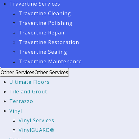
Travertine Services
Travertine Cleaning
Travertine Polishing
Travertine Repair
Travertine Restoration
Travertine Sealing
Travertine Maintenance
Other Services
Other Services
Ultimate Floors
Tile and Grout
Terrazzo
Vinyl
Vinyl Services
VinylGUARD®