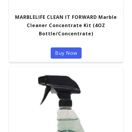
MARBLELIFE CLEAN IT FORWARD Marble
Cleaner Concentrate Kit (4OZ
Bottle/Concentrate)
Buy Now