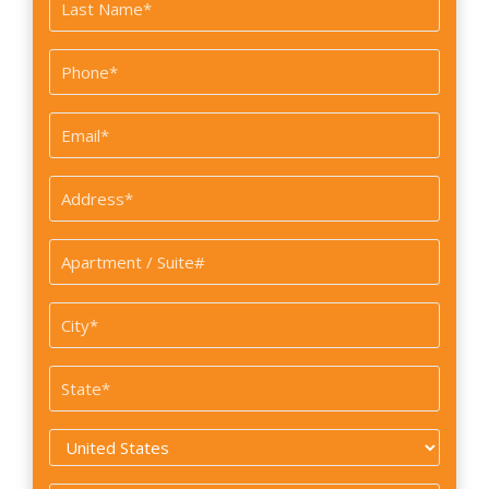
First
Last
Phone
*
Email
*
Address
*
Apartment
/
Suite#
City
*
State
*
Country
*