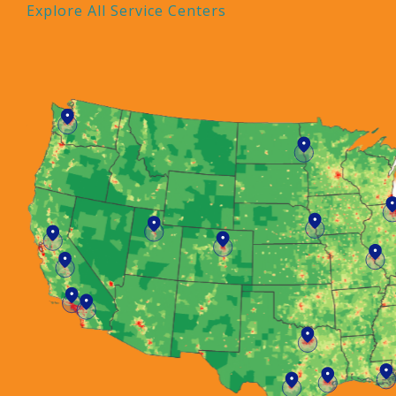
Explore All Service Centers