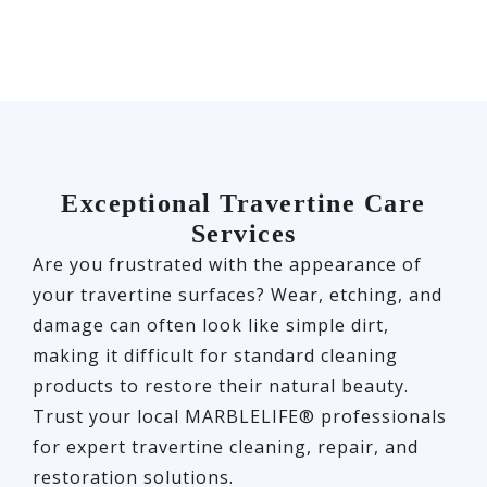
Exceptional Travertine Care
Services
Are you frustrated with the appearance of
your travertine surfaces? Wear, etching, and
damage can often look like simple dirt,
making it difficult for standard cleaning
products to restore their natural beauty.
Trust your local MARBLELIFE® professionals
for expert travertine cleaning, repair, and
restoration solutions.