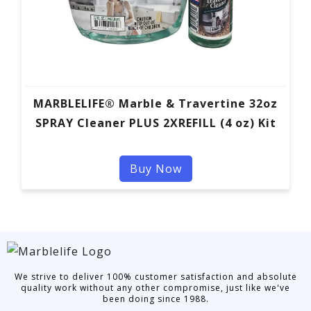
MARBLELIFE® Marble & Travertine 32oz
SPRAY Cleaner PLUS 2XREFILL (4 oz) Kit
Buy Now
We strive to deliver 100% customer satisfaction and absolute
quality work without any other compromise, just like we've
been doing since 1988.