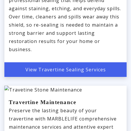
professional sealing that helps defend
against staining, etching, and everyday spills.
Over time, cleaners and spills wear away this
shield, so re-sealing is needed to maintain a
strong barrier and support lasting
restoration results for your home or
business.
View Travertine Sealing Services
Travertine Maintenance
Preserve the lasting beauty of your
travertine with MARBLELIFE comprehensive
maintenance services and attentive expert