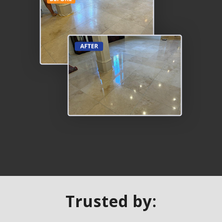
Trusted by: