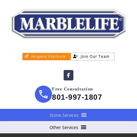
Request Estimate
Join Our Team
Free Consultation
801-997-1807
Stone Services
Other Services