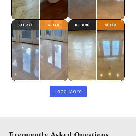
Load More
Frequently Asked Questions