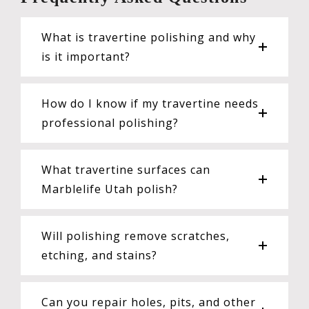
What is travertine polishing and why
is it important?
How do I know if my travertine needs
professional polishing?
What travertine surfaces can
Marblelife Utah polish?
Will polishing remove scratches,
etching, and stains?
Can you repair holes, pits, and other