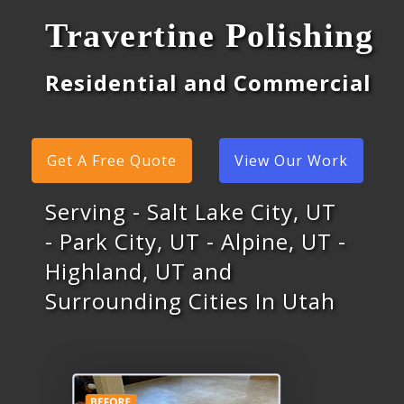
Travertine Polishing
Residential and Commercial
Get A Free Quote
View Our Work
Serving - Salt Lake City, UT
- Park City, UT - Alpine, UT -
Highland, UT and
Surrounding Cities In Utah