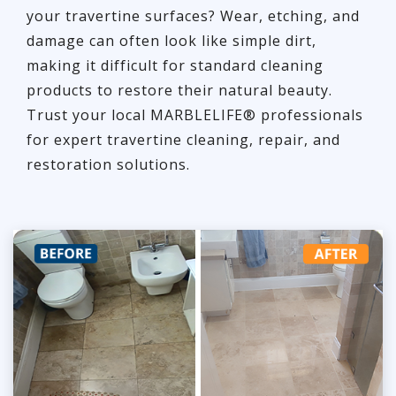
your travertine surfaces? Wear, etching, and
damage can often look like simple dirt,
making it difficult for standard cleaning
products to restore their natural beauty.
Trust your local MARBLELIFE® professionals
for expert travertine cleaning, repair, and
restoration solutions.