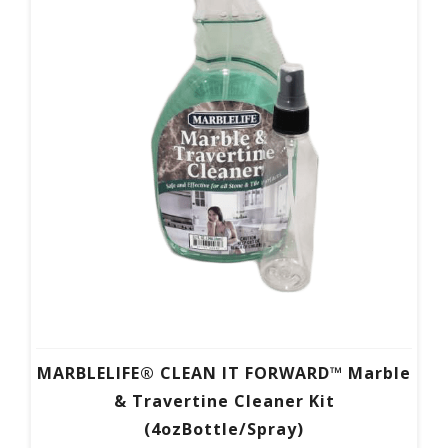
MARBLELIFE® CLEAN IT FORWARD™ Marble
& Travertine Cleaner Kit
(4ozBottle/Spray)