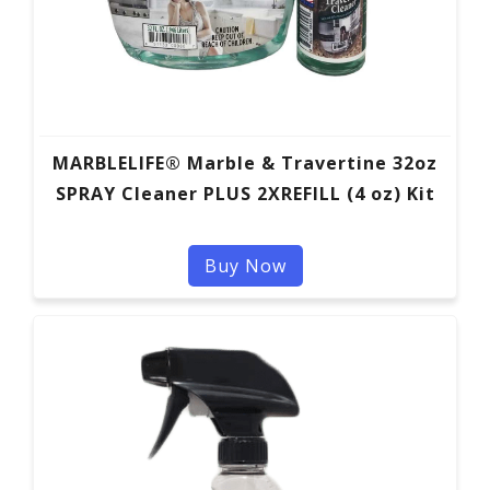
MARBLELIFE® Marble & Travertine 32oz
SPRAY Cleaner PLUS 2XREFILL (4 oz) Kit
Buy Now