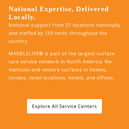
National Expertise, Delivered
Locally.
National support from 37 locations nationally
and staffed by 150 techs throughout the
country.
MARBLELIFE® is part of the largest surface
care service network in North America. We
maintain and restore surfaces in homes,
condos, retail locations, hotels, and offices.
Explore All Service Centers