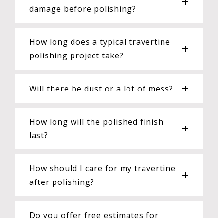
damage before polishing?
How long does a typical travertine
polishing project take?
Will there be dust or a lot of mess?
How long will the polished finish
last?
How should I care for my travertine
after polishing?
Do you offer free estimates for