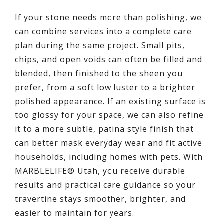
If your stone needs more than polishing, we
can combine services into a complete care
plan during the same project. Small pits,
chips, and open voids can often be filled and
blended, then finished to the sheen you
prefer, from a soft low luster to a brighter
polished appearance. If an existing surface is
too glossy for your space, we can also refine
it to a more subtle, patina style finish that
can better mask everyday wear and fit active
households, including homes with pets. With
MARBLELIFE® Utah, you receive durable
results and practical care guidance so your
travertine stays smoother, brighter, and
easier to maintain for years.