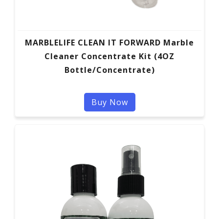
MARBLELIFE CLEAN IT FORWARD Marble
Cleaner Concentrate Kit (4OZ
Bottle/Concentrate)
Buy Now