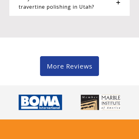
travertine polishing in Utah?
More Reviews