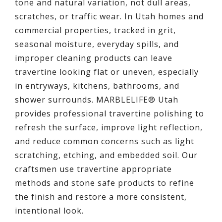
tone and natural variation, not dull areas,
scratches, or traffic wear. In Utah homes and
commercial properties, tracked in grit,
seasonal moisture, everyday spills, and
improper cleaning products can leave
travertine looking flat or uneven, especially
in entryways, kitchens, bathrooms, and
shower surrounds. MARBLELIFE® Utah
provides professional travertine polishing to
refresh the surface, improve light reflection,
and reduce common concerns such as light
scratching, etching, and embedded soil. Our
craftsmen use travertine appropriate
methods and stone safe products to refine
the finish and restore a more consistent,
intentional look.