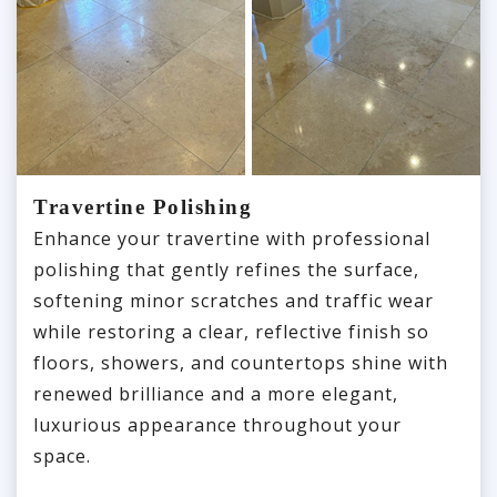
Travertine Polishing
Enhance your travertine with professional
polishing that gently refines the surface,
softening minor scratches and traffic wear
while restoring a clear, reflective finish so
floors, showers, and countertops shine with
renewed brilliance and a more elegant,
luxurious appearance throughout your
space.