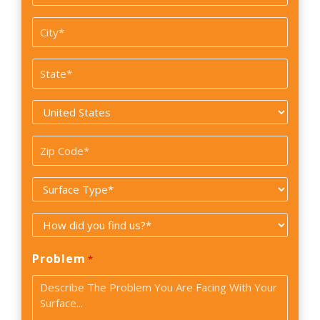
/
Suite#
City
*
State
*
Country
*
Zip
Code
Surface
*
Type
How
*
did
Problem
*
you
find
us?