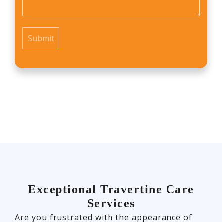
*
Exceptional Travertine Care
Services
Are you frustrated with the appearance of