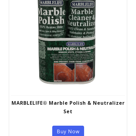
MARBLELIFE® Marble Polish & Neutralizer
Set
Buy Now