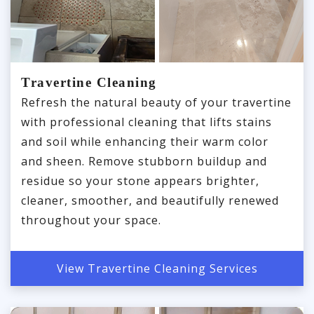
Travertine Cleaning
Refresh the natural beauty of your travertine
with professional cleaning that lifts stains
and soil while enhancing their warm color
and sheen. Remove stubborn buildup and
residue so your stone appears brighter,
cleaner, smoother, and beautifully renewed
throughout your space.
View Travertine Cleaning Services