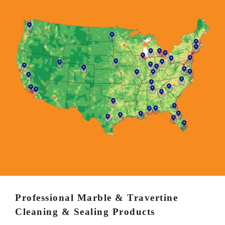
Professional Marble & Travertine
Cleaning & Sealing Products