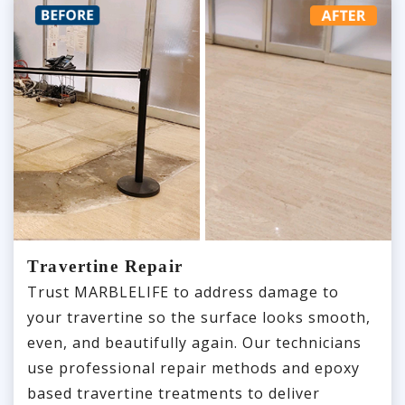
Travertine Repair
Trust MARBLELIFE to address damage to
your travertine so the surface looks smooth,
even, and beautifully again. Our technicians
use professional repair methods and epoxy
based travertine treatments to deliver