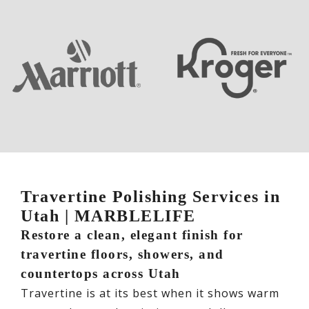
Travertine Polishing Services in
Utah | MARBLELIFE
Restore a clean, elegant finish for
travertine floors, showers, and
countertops across Utah
Travertine is at its best when it shows warm