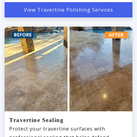
View Travertine Polishing Services
Travertine Sealing
Protect your travertine surfaces with