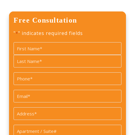
Free Consultation
"
" indicates required fields
*
Name
*
First
Last
Phone
*
Email
*
Address
*
Apartment