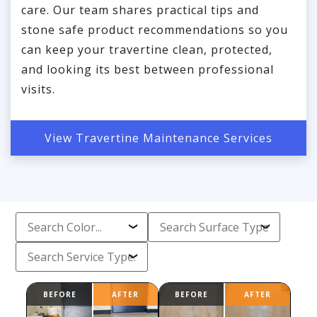
care. Our team shares practical tips and
stone safe product recommendations so you
can keep your travertine clean, protected,
and looking its best between professional
visits.
View Travertine Maintenance Services