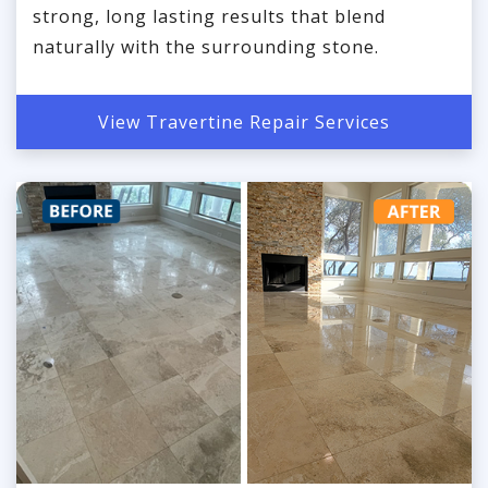
strong, long lasting results that blend
naturally with the surrounding stone.
View Travertine Repair Services