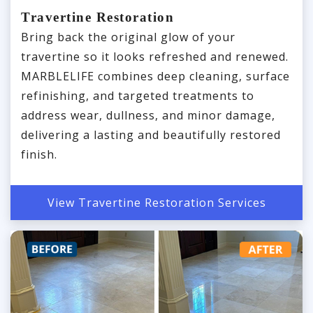
Travertine Restoration
Bring back the original glow of your
travertine so it looks refreshed and renewed.
MARBLELIFE combines deep cleaning, surface
refinishing, and targeted treatments to
address wear, dullness, and minor damage,
delivering a lasting and beautifully restored
finish.
View Travertine Restoration Services