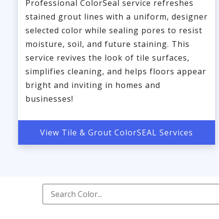
Professional ColorSeal service refreshes
stained grout lines with a uniform, designer
selected color while sealing pores to resist
moisture, soil, and future staining. This
service revives the look of tile surfaces,
simplifies cleaning, and helps floors appear
bright and inviting in homes and
businesses!
View Tile & Grout ColorSEAL Services