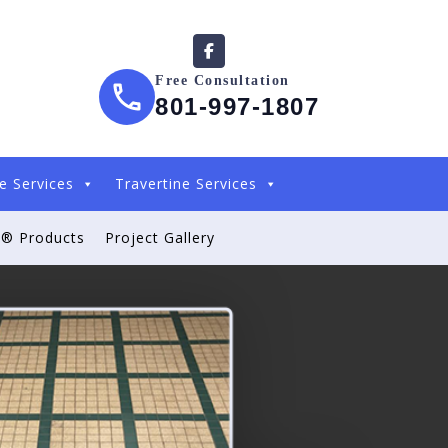
Free Consultation
801-997-1807
e Services
Travertine Services
® Products
Project Gallery