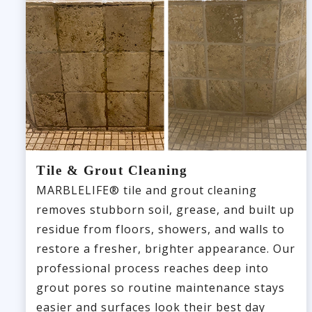
Tile & Grout Cleaning
MARBLELIFE® tile and grout cleaning
removes stubborn soil, grease, and built up
residue from floors, showers, and walls to
restore a fresher, brighter appearance. Our
professional process reaches deep into
grout pores so routine maintenance stays
easier and surfaces look their best day