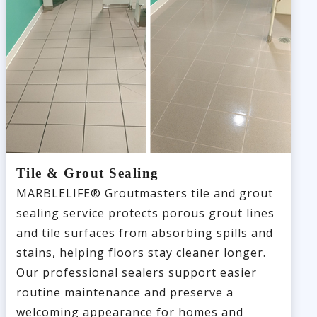
Tile & Grout Sealing
MARBLELIFE® Groutmasters tile and grout
sealing service protects porous grout lines
and tile surfaces from absorbing spills and
stains, helping floors stay cleaner longer.
Our professional sealers support easier
routine maintenance and preserve a
welcoming appearance for homes and