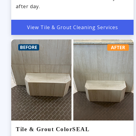
after day.
View Tile & Grout Cleaning Services
Tile & Grout ColorSEAL