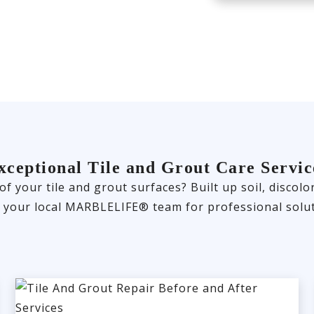
xceptional Tile and Grout Care Servic
 of your tile and grout surfaces? Built up soil, disco
t your local MARBLELIFE® team for professional solut