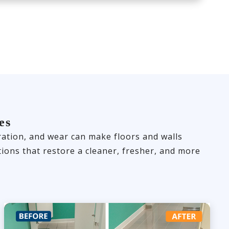
es
loration, and wear can make floors and walls
ions that restore a cleaner, fresher, and more