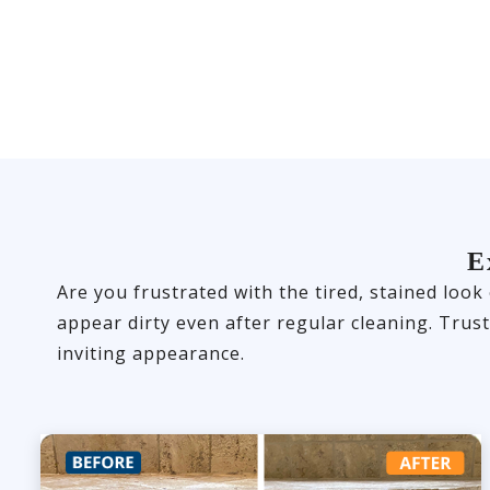
E
Are you frustrated with the tired, stained look
appear dirty even after regular cleaning. Trus
inviting appearance.