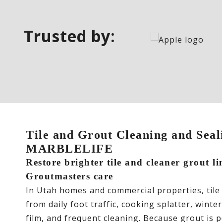
Trusted by:
Tile and Grout Cleaning and Seali
MARBLELIFE
Restore brighter tile and cleaner grout li
Groutmasters care
In Utah homes and commercial properties, tile
from daily foot traffic, cooking splatter, winte
film, and frequent cleaning. Because grout is po