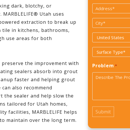
*
king dark, blotchy, or
Address
y. MARBLELIFE® Utah uses
*
City
powered extraction to break up
 tile in kitchens, bathrooms,
*
Country
gh use areas for both
*
Surface
Type
p preserve the improvement with
Problem
*
*
rating sealers absorb into grout
leanup faster and helping grout
We can also recommend
 the sealer and help slow the
ons tailored for Utah homes,
lity facilities, MARBLELIFE helps
 to maintain over the long term.