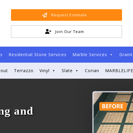
Request Estimate
Join Our Team
es
Residential Stone Services
Marble Services
Granit
rout
Terrazzo
Vinyl
Slate
Corian
MARBLELIFE
ng and