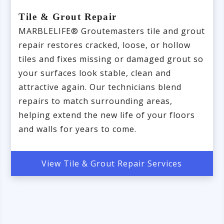
Tile & Grout Repair
MARBLELIFE® Groutemasters tile and grout
repair restores cracked, loose, or hollow
tiles and fixes missing or damaged grout so
your surfaces look stable, clean and
attractive again. Our technicians blend
repairs to match surrounding areas,
helping extend the new life of your floors
and walls for years to come.
View Tile & Grout Repair Services