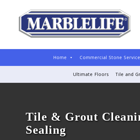
Home
Commercial Stone Servic
Ultimate Floors
Tile and G
Tile & Grout Cleani
Sealing