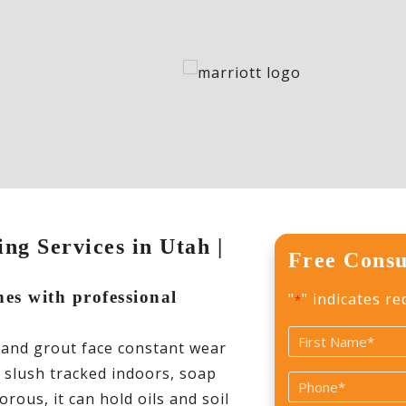
ng Services in Utah |
Free Consu
nes with professional
"
" indicates re
*
Name
 and grout face constant wear
*
r slush tracked indoors, soap
First
Phone
rous, it can hold oils and soil