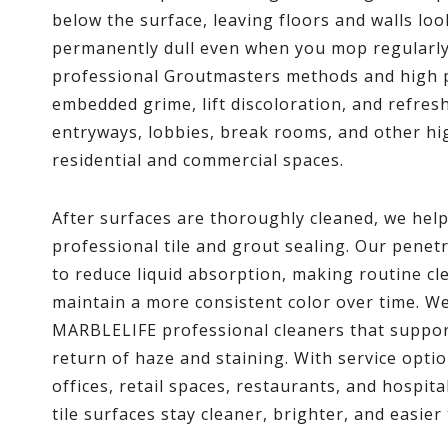
below the surface, leaving floors and walls loo
permanently dull even when you mop regularl
professional Groutmasters methods and high 
embedded grime, lift discoloration, and refresh
entryways, lobbies, break rooms, and other hi
residential and commercial spaces.
After surfaces are thoroughly cleaned, we hel
professional tile and grout sealing. Our penet
to reduce liquid absorption, making routine c
maintain a more consistent color over time. 
MARBLELIFE professional cleaners that support
return of haze and staining. With service opti
offices, retail spaces, restaurants, and hospita
tile surfaces stay cleaner, brighter, and easier