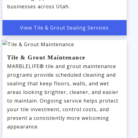
businesses across Utah.
View Tile & Grout Sealing Services
Tile & Grout Maintenance
MARBLELIFE® tile and grout maintenance
programs provide scheduled cleaning and
sealing that keep floors, walls, and wet
areas looking brighter, cleaner, and easier
to maintain. Ongoing service helps protect
your tile investment, control costs, and
present a consistently more welcoming
appearance.