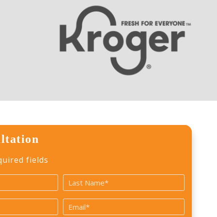
ltation
quired fields
Last
Email