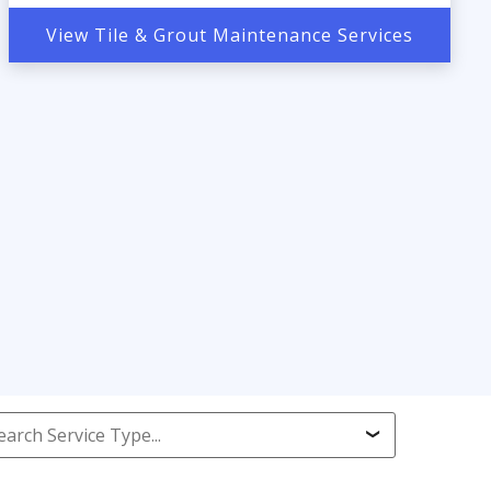
View Tile & Grout Maintenance Services