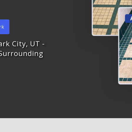
rk
ark City, UT -
 Surrounding