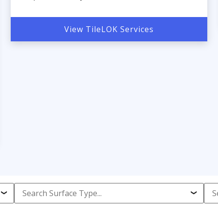
View TileLOK Services