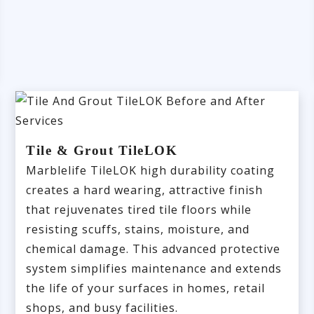
Tile & Grout TileLOK
Marblelife TileLOK high durability coating
creates a hard wearing, attractive finish
that rejuvenates tired tile floors while
resisting scuffs, stains, moisture, and
chemical damage. This advanced protective
system simplifies maintenance and extends
the life of your surfaces in homes, retail
shops, and busy facilities.