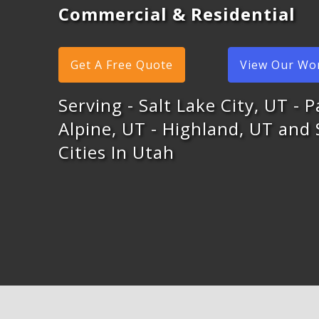
Commercial & Residential
Get A Free Quote
View Our Wo
Serving - Salt Lake City, UT - P
Alpine, UT - Highland, UT and
Cities In Utah