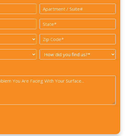
*
Apartment
/
State
Suite#
*
Zip
Code
How
*
did
you
find
us?
*