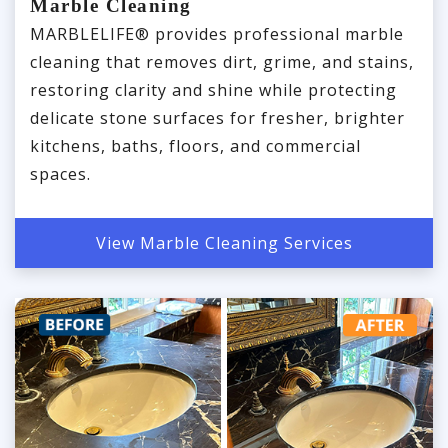
Marble Cleaning
MARBLELIFE® provides professional marble
cleaning that removes dirt, grime, and stains,
restoring clarity and shine while protecting
delicate stone surfaces for fresher, brighter
kitchens, baths, floors, and commercial
spaces.
View Marble Cleaning Services