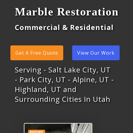
Marble Restoration
Commercial & Residential
Get A Free Quote
View Our Work
Serving - Salt Lake City, UT
- Park City, UT - Alpine, UT -
Highland, UT and
Surrounding Cities In Utah