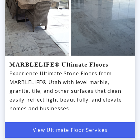
MARBLELIFE® Ultimate Floors
Experience Ultimate Stone Floors from
MARBLELIFE® Utah with level marble,
granite, tile, and other surfaces that clean
easily, reflect light beautifully, and elevate
homes and businesses.
View Ultimate Floor Services