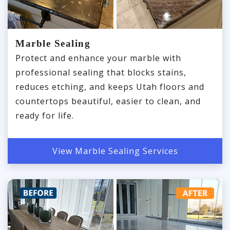
Marble Sealing
Protect and enhance your marble with
professional sealing that blocks stains,
reduces etching, and keeps Utah floors and
countertops beautiful, easier to clean, and
ready for life.
View Marble Sealing Services