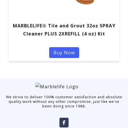
MARBLELIFE® Tile and Grout 32oz SPRAY
Cleaner PLUS 2XREFILL (4 oz) Kit
Buy Now
We strive to deliver 100% customer satisfaction and absolute
quality work without any other compromise, just like we've
been doing since 1988.