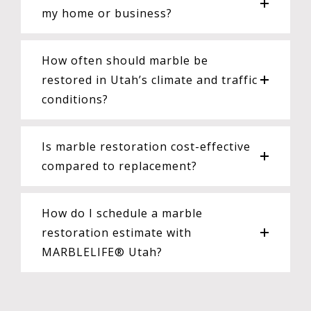
my home or business?
How often should marble be
restored in Utah’s climate and traffic
conditions?
Is marble restoration cost-effective
compared to replacement?
How do I schedule a marble
restoration estimate with
MARBLELIFE® Utah?