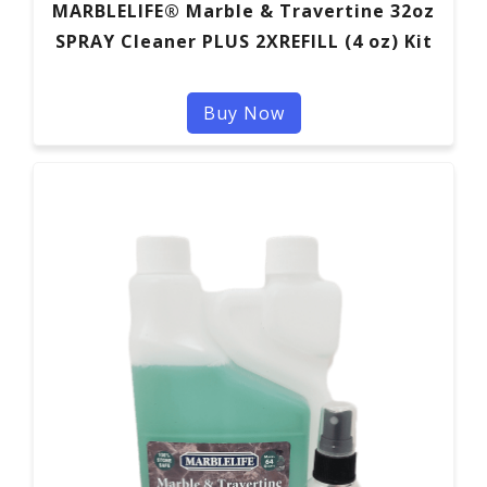
MARBLELIFE® Marble & Travertine 32oz
SPRAY Cleaner PLUS 2XREFILL (4 oz) Kit
Buy Now