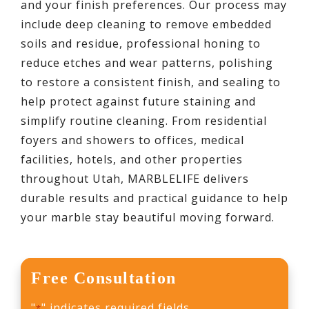
and your finish preferences. Our process may
include deep cleaning to remove embedded
soils and residue, professional honing to
reduce etches and wear patterns, polishing
to restore a consistent finish, and sealing to
help protect against future staining and
simplify routine cleaning. From residential
foyers and showers to offices, medical
facilities, hotels, and other properties
throughout Utah, MARBLELIFE delivers
durable results and practical guidance to help
your marble stay beautiful moving forward.
Free Consultation
"
" indicates required fields
*