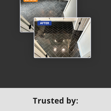
Trusted by: