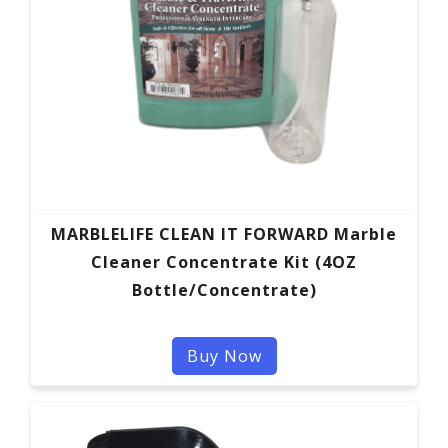
MARBLELIFE CLEAN IT FORWARD Marble
Cleaner Concentrate Kit (4OZ
Bottle/Concentrate)
Buy Now