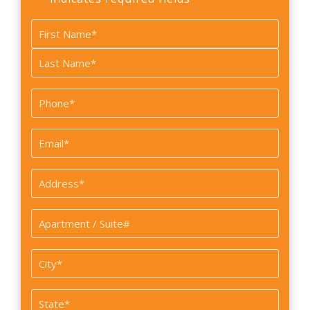
Name
*
First
Last
Phone
*
Email
*
Address
*
Apartment
/
Suite#
City
*
State