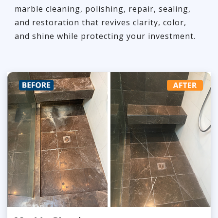
marble cleaning, polishing, repair, sealing,
and restoration that revives clarity, color,
and shine while protecting your investment.