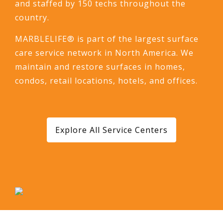
and staffed by 150 techs throughout the
country.
MARBLELIFE® is part of the largest surface
care service network in North America. We
maintain and restore surfaces in homes,
condos, retail locations, hotels, and offices.
Explore All Service Centers