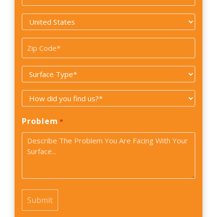
*
Country
*
Zip
Code
Surface
*
Type
How
*
did
Problem
*
you
find
us?
*