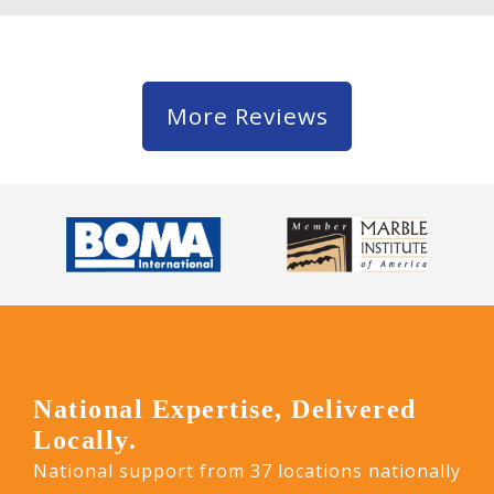
More Reviews
National Expertise, Delivered
Locally.
National support from 37 locations nationally