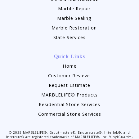
Marble Repair
Marble Sealing
Marble Restoration
Slate Services
Quick Links
Home
Customer Reviews
Request Estimate
MARBLELIFE® Products
Residential Stone Services
Commercial Stone Services
©
2025
MARBLELIFE®, Groutmasters®, Enduracrete®, Interlok®, and
Intercare® are registered trademarks of MARBLELIFE®, Inc. VinylGuard™,