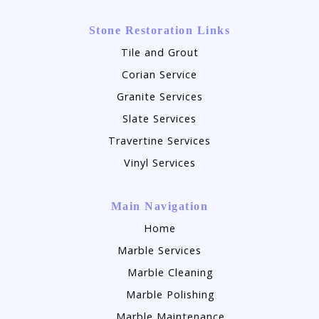
Stone Restoration Links
Tile and Grout
Corian Service
Granite Services
Slate Services
Travertine Services
Vinyl Services
Main Navigation
Home
Marble Services
Marble Cleaning
Marble Polishing
Marble Maintenance