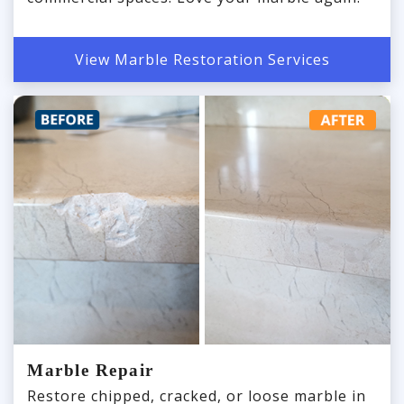
View Marble Restoration Services
Marble Repair
Restore chipped, cracked, or loose marble in