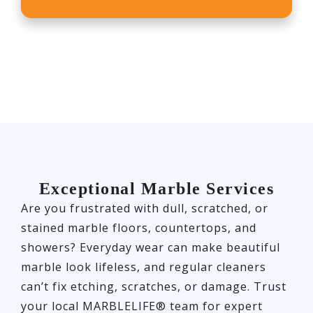
Exceptional Marble Services
Are you frustrated with dull, scratched, or
stained marble floors, countertops, and
showers? Everyday wear can make beautiful
marble look lifeless, and regular cleaners
can’t fix etching, scratches, or damage. Trust
your local MARBLELIFE® team for expert