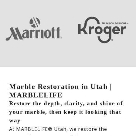
Marble Restoration in Utah |
MARBLELIFE
Restore the depth, clarity, and shine of
your marble, then keep it looking that
way
At MARBLELIFE® Utah, we restore the