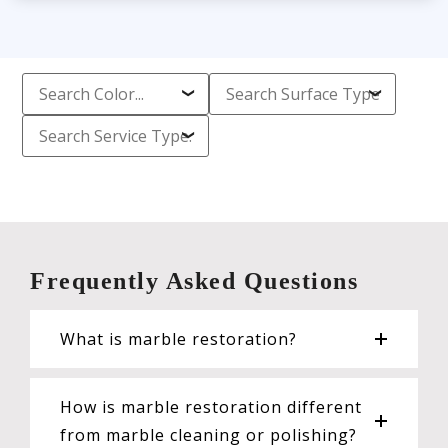
Frequently Asked Questions
What is marble restoration?
How is marble restoration different
from marble cleaning or polishing?