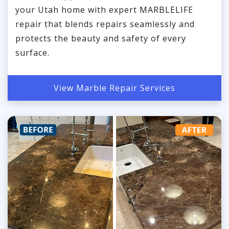
your Utah home with expert MARBLELIFE
repair that blends repairs seamlessly and
protects the beauty and safety of every
surface.
View Marble Repair Services