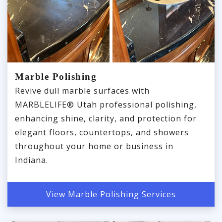
Marble Polishing
Revive dull marble surfaces with
MARBLELIFE® Utah professional polishing,
enhancing shine, clarity, and protection for
elegant floors, countertops, and showers
throughout your home or business in
Indiana.
View Marble Polishing Services