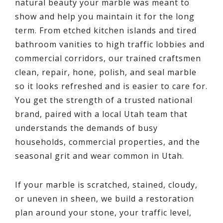
natural beauty your marble was meant to
show and help you maintain it for the long
term. From etched kitchen islands and tired
bathroom vanities to high traffic lobbies and
commercial corridors, our trained craftsmen
clean, repair, hone, polish, and seal marble
so it looks refreshed and is easier to care for.
You get the strength of a trusted national
brand, paired with a local Utah team that
understands the demands of busy
households, commercial properties, and the
seasonal grit and wear common in Utah.
If your marble is scratched, stained, cloudy,
or uneven in sheen, we build a restoration
plan around your stone, your traffic level,