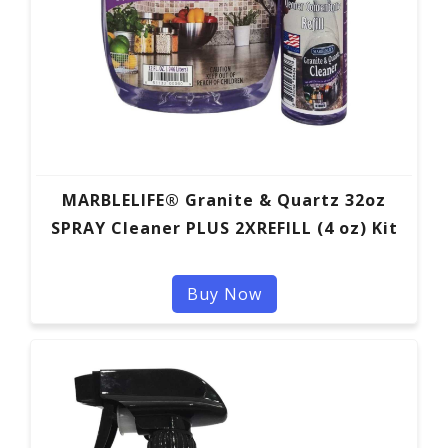
MARBLELIFE® Granite & Quartz 32oz
SPRAY Cleaner PLUS 2XREFILL (4 oz) Kit
Buy Now