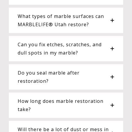
What types of marble surfaces can
MARBLELIFE® Utah restore?
Can you fix etches, scratches, and
dull spots in my marble?
Do you seal marble after
restoration?
How long does marble restoration
take?
Will there be a lot of dust or mess in