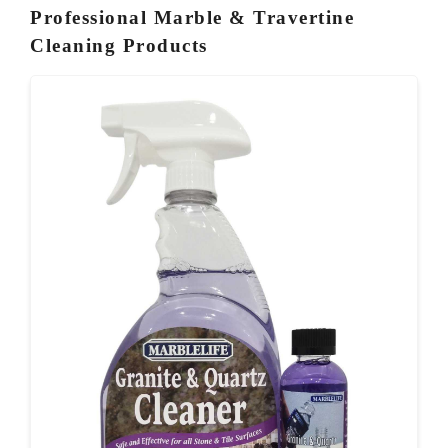
Professional Marble & Travertine
Cleaning Products