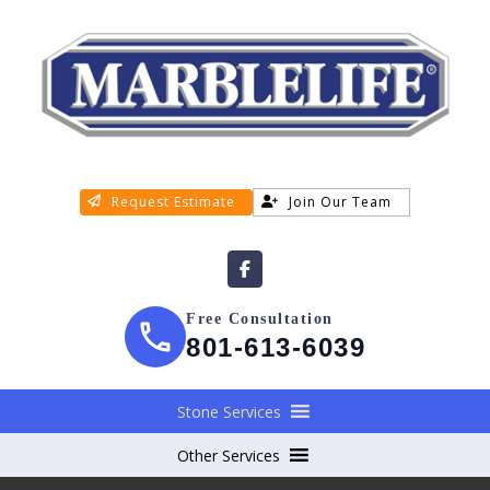
Request Estimate
Join Our Team
Free Consultation
801-613-6039
Stone Services
Other Services