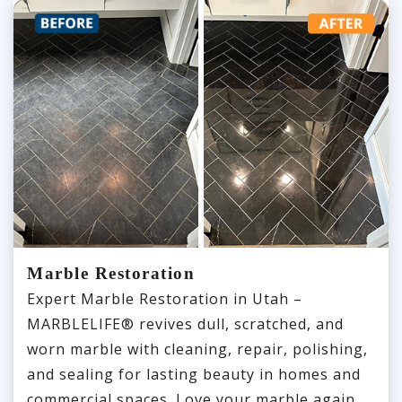
Marble Restoration
Expert Marble Restoration in Utah –
MARBLELIFE® revives dull, scratched, and
worn marble with cleaning, repair, polishing,
and sealing for lasting beauty in homes and
commercial spaces. Love your marble again.