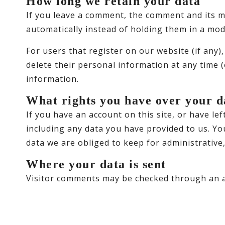
How long we retain your data
If you leave a comment, the comment and its m
automatically instead of holding them in a mo
For users that register on our website (if any),
delete their personal information at any time 
information.
What rights you have over your d
If you have an account on this site, or have l
including any data you have provided to us. Yo
data we are obliged to keep for administrative,
Where your data is sent
Visitor comments may be checked through an a