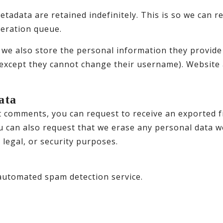
etadata are retained indefinitely. This is so we can
deration queue.
 we also store the personal information they provide in
(except they cannot change their username). Website 
ata
eft comments, you can request to receive an exported f
u can also request that we erase any personal data w
 legal, or security purposes.
utomated spam detection service.