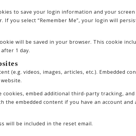
okies to save your login information and your screen 
r. If you select “Remember Me”, your login will persis
l cookie will be saved in your browser. This cookie inc
 after 1 day.
sites
ent (e.g. videos, images, articles, etc.). Embedded c
 website.
e cookies, embed additional third-party tracking, an
ith the embedded content if you have an account and a
s will be included in the reset email.