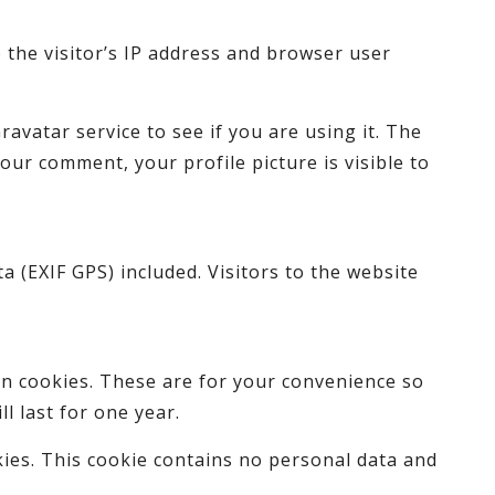
 the visitor’s IP address and browser user
avatar service to see if you are using it. The
your comment, your profile picture is visible to
 (EXIF GPS) included. Visitors to the website
in cookies. These are for your convenience so
l last for one year.
kies. This cookie contains no personal data and