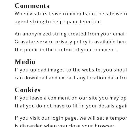
Comments
When visitors leave comments on the site we c
agent string to help spam detection.
An anonymized string created from your email a
Gravatar service privacy policy is available her
the public in the context of your comment.
Media
If you upload images to the website, you shoul
can download and extract any location data fr
Cookies
If you leave a comment on our site you may op
that you do not have to fill in your details ag
If you visit our login page, we will set a tem
is discarded when you close your browser.