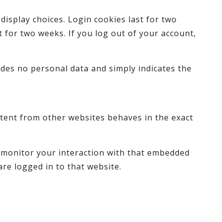
display choices. Login cookies last for two
t for two weeks. If you log out of your account,
ludes no personal data and simply indicates the
ontent from other websites behaves in the exact
d monitor your interaction with that embedded
re logged in to that website.