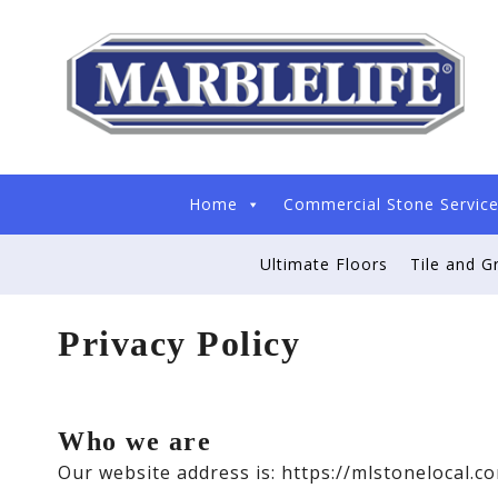
Home
Commercial Stone Servic
Ultimate Floors
Tile and G
Privacy Policy
Who we are
Our website address is: https://mlstonelocal.c