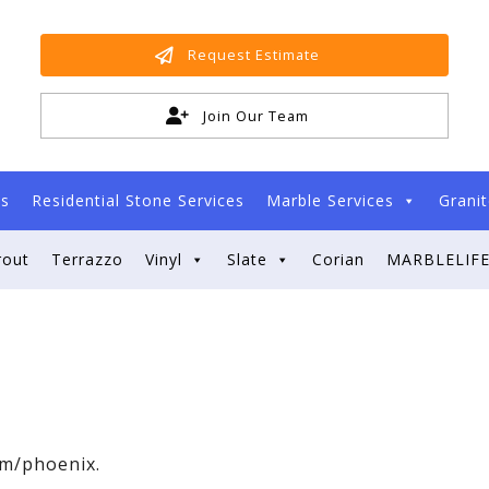
Request Estimate
Join Our Team
es
Residential Stone Services
Marble Services
Granit
rout
Terrazzo
Vinyl
Slate
Corian
MARBLELIFE
om/phoenix.