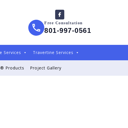
Free Consultation
801-997-0561
e Services
Travertine Services
® Products
Project Gallery