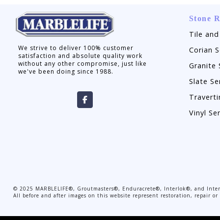
Stone R
Tile and
We strive to deliver 100% customer
Corian S
satisfaction and absolute quality work
without any other compromise, just like
Granite 
we've been doing since 1988.
Slate Se
Traverti
Vinyl Se
©
2025
MARBLELIFE®, Groutmasters®, Enduracrete®, Interlok®, and Interc
All before and after images on this website represent restoration, repair 