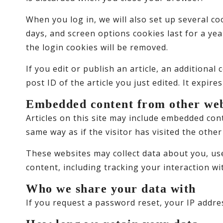
When you log in, we will also set up several co
days, and screen options cookies last for a yea
the login cookies will be removed.
If you edit or publish an article, an additiona
post ID of the article you just edited. It expires
Embedded content from other web
Articles on this site may include embedded cont
same way as if the visitor has visited the other
These websites may collect data about you, us
content, including tracking your interaction w
Who we share your data with
If you request a password reset, your IP addres