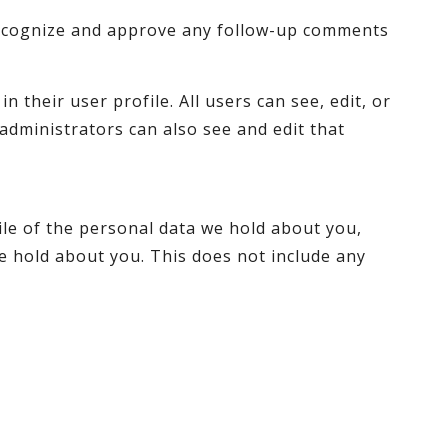
 recognize and approve any follow-up comments
 their user profile. All users can see, edit, or
administrators can also see and edit that
ile of the personal data we hold about you,
e hold about you. This does not include any