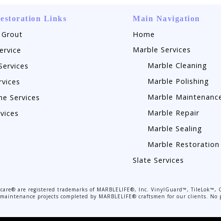
estoration Links
Main Navigation
 Grout
Home
Marble Services
ervice
Marble Cleaning
Services
Marble Polishing
rvices
Marble Maintenanc
ne Services
Marble Repair
rvices
Marble Sealing
Marble Restoration
Slate Services
are® are registered trademarks of MARBLELIFE®, Inc. VinylGuard™, TileLok™, 
or maintenance projects completed by MARBLELIFE® craftsmen for our clients. No p