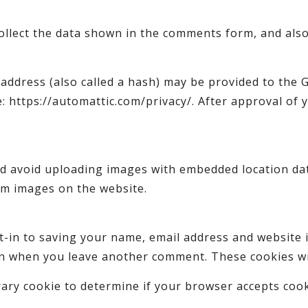
ollect the data shown in the comments form, and also
ddress (also called a hash) may be provided to the Gr
e: https://automattic.com/privacy/. After approval of 
d avoid uploading images with embedded location data
om images on the website.
t-in to saving your name, email address and website 
ain when you leave another comment. These cookies wil
porary cookie to determine if your browser accepts coo