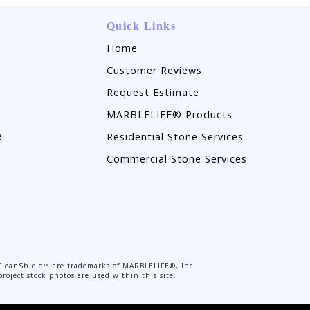
Quick Links
Home
Customer Reviews
Request Estimate
MARBLELIFE® Products
e
Residential Stone Services
Commercial Stone Services
CleanShield™ are trademarks of MARBLELIFE®, Inc.
roject stock photos are used within this site.